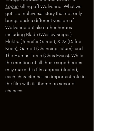
Logan
 killing off Wolverine. What we 
get is a multiversal story that not only 
brings back a different version of 
Wolverine but also other heroes 
including Blade (Wesley Snipes), 
Elektra (Jennifer Garner), X-23 (Dafne 
Keen), Gambit (Channing Tatum), and 
The Human Torch (Chris Evans). While 
the mention of all those superheroes 
may make this film appear bloated, 
each character has an important role in 
the film with its theme on second 
chances.