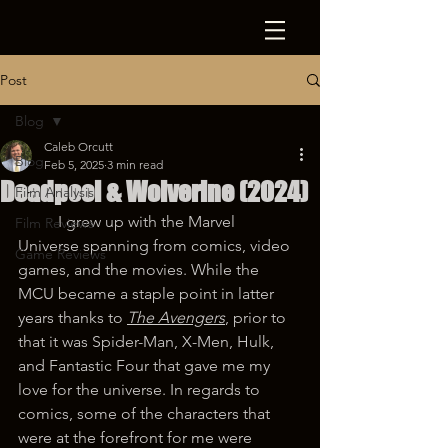
Post
Blog
Caleb Orcutt
Blog
Feb 5, 2025
3 min read
Deadpool & Wolverine (2024)
Film Analysis
	I grew up with the Marvel 
Film Reviews
Universe spanning from comics, video 
Game Reviews
games, and the movies. While the 
MCU became a staple point in latter 
years thanks to 
The Avengers
, prior to 
that it was Spider-Man, X-Men, Hulk, 
and Fantastic Four that gave me my 
love for the universe. In regards to 
comics, some of the characters that 
were at the forefront for me were 