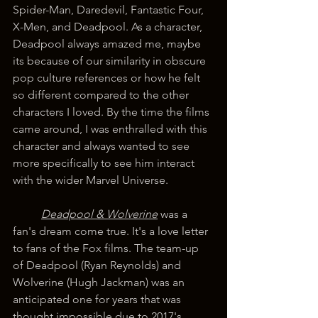
Spider-Man, Daredevil, Fantastic Four, 
X-Men, and Deadpool. As a character, 
Deadpool always amazed me, maybe 
its because of our similarity in obscure 
pop culture references or how he felt 
so different compared to the other 
characters I loved. By the time the films 
came around, I was enthralled with this 
character and always wanted to see 
more specifically to see him interact 
with the wider Marvel Universe.
Deadpool & Wolverine
 was a 
fan's dream come true. It's a love letter 
to fans of the Fox films. The team-up 
of Deadpool (Ryan Reynolds) and 
Wolverine (Hugh Jackman) was an 
anticipated one for years that was 
thought impossible due to 2017's 