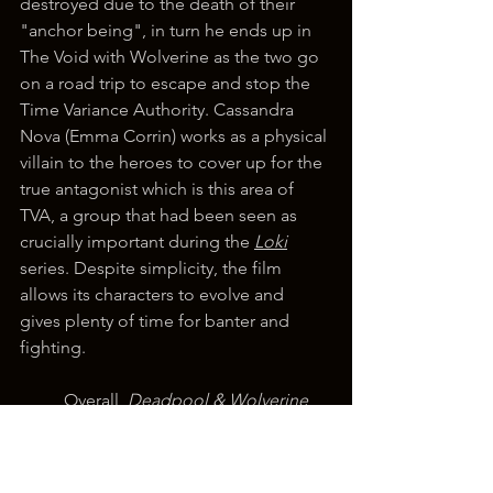
destroyed due to the death of their 
"anchor being", in turn he ends up in 
The Void with Wolverine as the two go 
on a road trip to escape and stop the 
Time Variance Authority. Cassandra 
Nova (Emma Corrin) works as a physical 
villain to the heroes to cover up for the 
true antagonist which is this area of 
TVA, a group that had been seen as 
crucially important during the 
Loki
series. Despite simplicity, the film 
allows its characters to evolve and 
gives plenty of time for banter and 
fighting.
	Overall, 
Deadpool & Wolverine
does exactly what it set out to do, it 
gives audiences the teamup they 
wanted and more. Despite a 