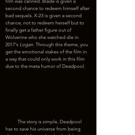
film was canned. Blade is given a 
second chance to redeem himself after 
bad sequels. X-23 is given a second 
chance, not to redeem herself but to 
finally get a father figure out of 
Wolverine who she watched die in 
2017's 
Logan
. Through this theme, you 
get the emotional stakes of the film in 
a way that could only work in this film 
due to the meta humor of Deadpool.
	The story is simple, Deadpool 
has to save his universe from being 