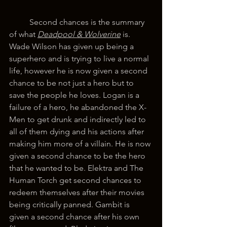
	Second chances is the summary 
of what 
Deadpool & Wolverine
is. 
Wade Wilson has given up being a 
superhero and is trying to live a normal 
life, however he is now given a second 
chance to be not just a hero but to 
save the people he loves. Logan is a 
failure of a hero, he abandoned the X-
Men to get drunk and indirectly led to 
all of them dying and his actions after 
making him more of a villain. He is now 
given a second chance to be the hero 
that he wanted to be. Elektra and The 
Human Torch get second chances to 
redeem themselves after their movies 
being critically panned. Gambit is 
given a second chance after his own 